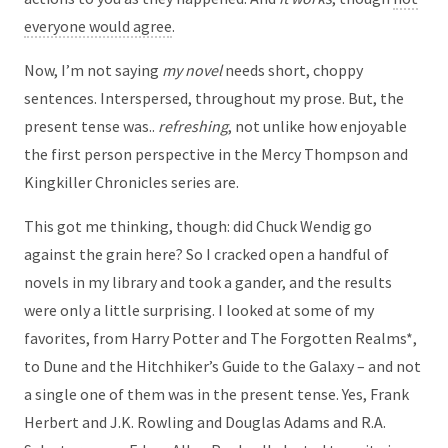
everyone would agree
.
Now, I’m not saying
my novel
needs short, choppy
sentences. Interspersed, throughout my prose. But, the
present tense was..
refreshing
, not unlike how enjoyable
the first person perspective in the Mercy Thompson and
Kingkiller Chronicles series are.
This got me thinking, though: did Chuck Wendig go
against the grain here? So I cracked open a handful of
novels in my library and took a gander, and the results
were only a little surprising. I looked at some of my
favorites, from Harry Potter and The Forgotten Realms*,
to Dune and the Hitchhiker’s Guide to the Galaxy – and not
a single one of them was in the present tense. Yes, Frank
Herbert and J.K. Rowling and Douglas Adams and R.A.