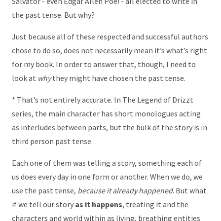
Salvator - even Edgar Allen Poe! - all elected to write in
the past tense. But why?
Just because all of these respected and successful authors
chose to do so, does not necessarily mean it’s what’s right
for my book. In order to answer that, though, I need to
look at
why
they might have chosen the past tense.
* That’s not entirely accurate. In The Legend of Drizzt
series, the main character has short monologues acting
as interludes between parts, but the bulk of the story is in
third person past tense.
Each one of them was telling a story, something each of
us does every day in one form or another. When we do, we
use the past tense,
because it already happened
. But what
if we tell our story
as it happens
, treating it and the
characters and world within as living, breathing entities