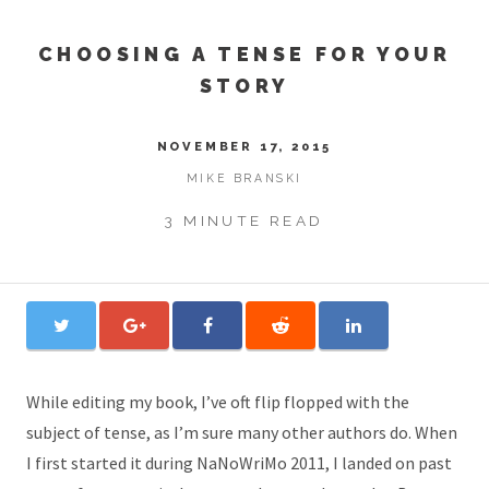
CHOOSING A TENSE FOR YOUR
STORY
NOVEMBER 17, 2015
MIKE BRANSKI
3 MINUTE READ
While editing my book, I’ve oft flip flopped with the
subject of tense, as I’m sure many other authors do. When
I first started it during NaNoWriMo 2011, I landed on past