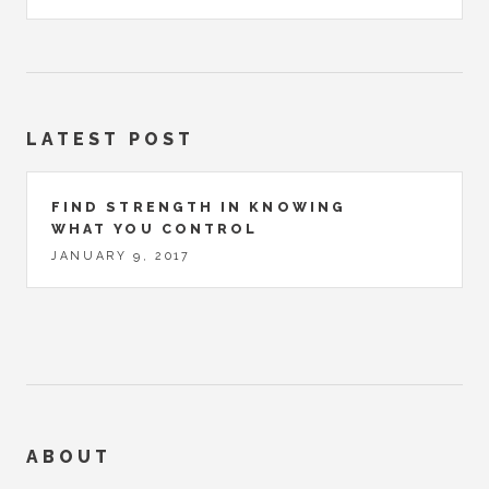
LATEST POST
FIND STRENGTH IN KNOWING
WHAT YOU CONTROL
JANUARY 9, 2017
ABOUT