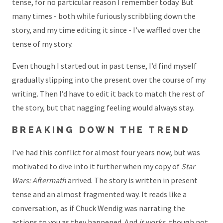
tense, for no particular reason I remember today. But
many times - both while furiously scribbling down the
story, and my time editing it since - I’ve waffled over the
tense of my story.
Even though I started out in past tense, I’d find myself
gradually slipping into the present over the course of my
writing. Then I’d have to edit it back to match the rest of
the story, but that nagging feeling would always stay.
BREAKING DOWN THE TREND
I’ve had this conflict for almost four years now, but was
motivated to dive into it further when my copy of
Star
Wars: Aftermath
arrived. The story is written in present
tense and an almost fragmented way. It reads like a
conversation, as if Chuck Wendig was narrating the
actions to you as they happened. And
it works
, though
not