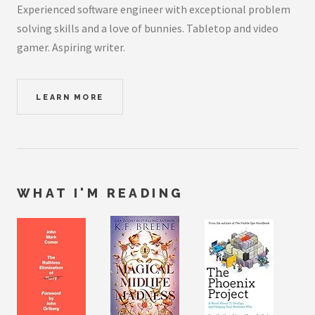
Experienced software engineer with exceptional problem
solving skills and a love of bunnies. Tabletop and video
gamer. Aspiring writer.
LEARN MORE
WHAT I'M READING