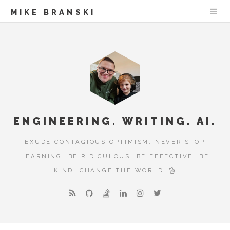
MIKE BRANSKI
ENGINEERING. WRITING. AI.
EXUDE CONTAGIOUS OPTIMISM. NEVER STOP
LEARNING. BE RIDICULOUS, BE EFFECTIVE, BE
KIND. CHANGE THE WORLD.