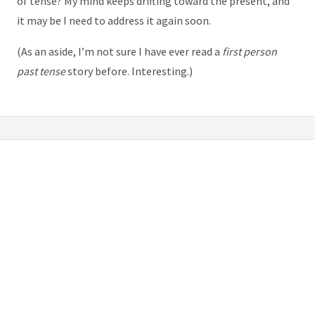
of tense? My mind keeps drifting toward the present, and
it may be I need to address it again soon.
(As an aside, I’m not sure I have ever read a
first person
past tense
story before. Interesting.)