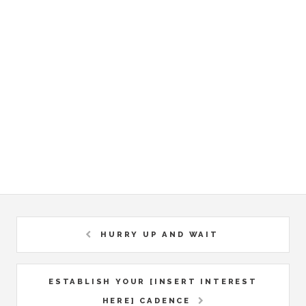
HURRY UP AND WAIT
ESTABLISH YOUR [INSERT INTEREST
HERE] CADENCE