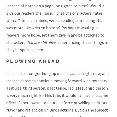
instead of notes on a page long gone to time? Would it
give our readers the illusion that the characters’ fates
weren’t
predetermined, versus reading something that
was more like written history? Perhaps it would give
readers more hope, let them give in and be attached to
characters
that are still alive
, experiencing these things as
they happen to them.
PLOWING AHEAD
I decided to not get hung up on this aspect right now, and
instead chose to continue moving forward with my story
as it was: third person, past tense. I still feel third person
is very much right for this tale; it wouldn’t have the same
effect if there wasn’t an outside force providing additional
flavor and reflection on Dirk’s actions. But on the subject