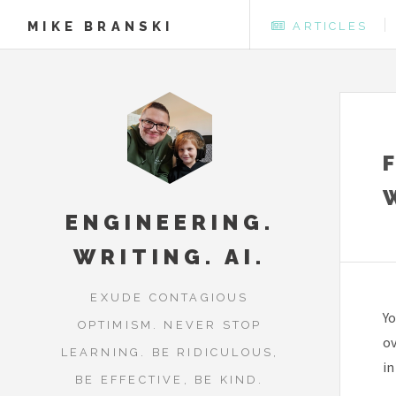
MIKE BRANSKI
ARTICLES
ENGINEERING.
WRITING. AI.
EXUDE CONTAGIOUS
Yo
OPTIMISM. NEVER STOP
ov
LEARNING. BE RIDICULOUS,
in
BE EFFECTIVE, BE KIND.