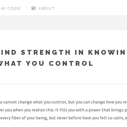
CODE
ABOUT
FIND STRENGTH IN KNOWI
WHAT YOU CONTROL
u cannot change what you control, but you can change how you res
er you when you realize this. It fills you with a power that brings 
 every fiber of your being, but never before have you felt so calm, e