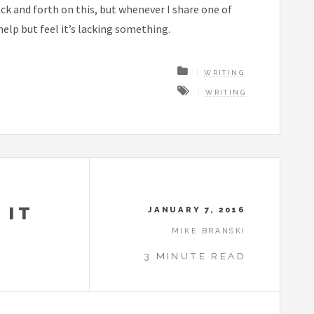
back and forth on this, but whenever I share one of
help but feel it’s lacking something.
WRITING
WRITING
 IT
JANUARY 7, 2016
MIKE BRANSKI
3 MINUTE READ