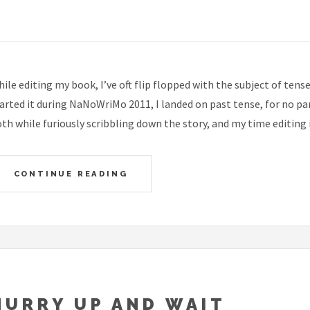
ile editing my book, I’ve oft flip flopped with the subject of tens
arted it during NaNoWriMo 2011, I landed on past tense, for no p
th while furiously scribbling down the story, and my time editing it
CONTINUE READING
HURRY UP AND WAIT