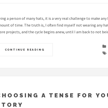
ing a person of many hats, it is a very real challenge to make any
ount of time. The truth is, I often find myself not wearing any hat
re projects, and the cycle begins anew, until I am back to not bei
CONTINUE READING
CHOOSING A TENSE FOR Y
STORY