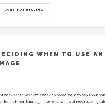
CONTINUE READING
DECIDING WHEN TO USE AN
IMAGE
st week’s post was a little weak, so today I want to talk about s
ticles. (It is worth noting I have set up a slew of new, recurring c