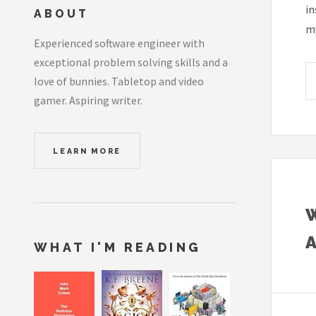
in
ABOUT
my
Experienced software engineer with
exceptional problem solving skills and a
love of bunnies. Tabletop and video
gamer. Aspiring writer.
LEARN MORE
WHAT I'M READING