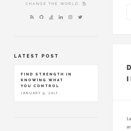
CHANGE THE WORLD.
LATEST POST
FIND STRENGTH IN
KNOWING WHAT
YOU CONTROL
JANUARY 9, 2017
La
ar