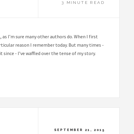
3 MINUTE READ
e, as I’m sure many other authors do. When I first
articular reason I remember today. But many times -
 since - I’ve waffled over the tense of my story.
SEPTEMBER 21, 2015