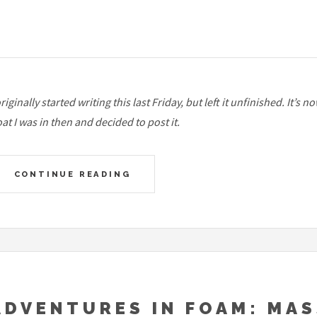
originally started writing this last Friday, but left it unfinished. I
at I was in then and decided to post it.
CONTINUE READING
ADVENTURES IN FOAM: MAS