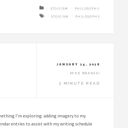
STOICISM
PHILOSOPHY
STOICISM
PHILOSOPHY
JANUARY 14, 2016
MIKE BRANSKI
3 MINUTE READ
omething I’m exploring: adding imagery to my
alendar entries to assist with my writing schedule