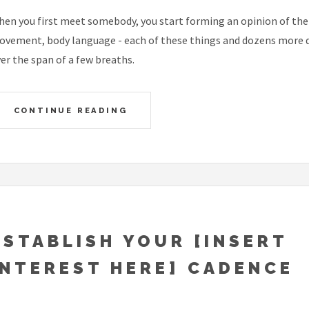
en you first meet somebody, you start forming an opinion of them 
vement, body language - each of these things and dozens more qu
er the span of a few breaths.
CONTINUE READING
ESTABLISH YOUR [INSERT
INTEREST HERE] CADENCE