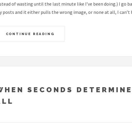
stead of wasting until the last minute like I’ve been doing.) I go 
 posts and it either pulls the wrong image, or none at all, I can’t 
CONTINUE READING
WHEN SECONDS DETERMINE
ALL