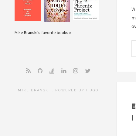
Wh
mo
ov
Mike Branski's favorite books »
MIKE BRANSKI . POWERED BY
HUGO