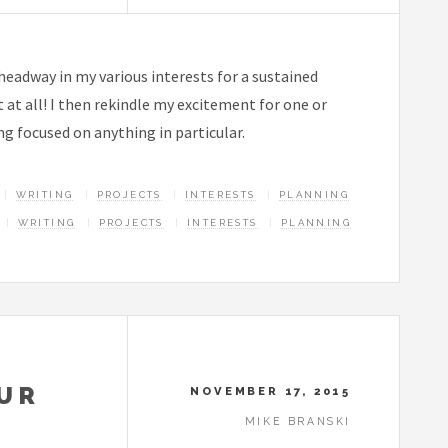
 headway in my various interests for a sustained
 at all! I then rekindle my excitement for one or
ng focused on anything in particular.
WRITING
PROJECTS
INTERESTS
PLANNING
WRITING
PROJECTS
INTERESTS
PLANNING
OUR
NOVEMBER 17, 2015
MIKE BRANSKI