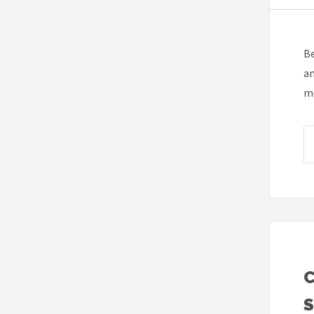
Be
am
mo