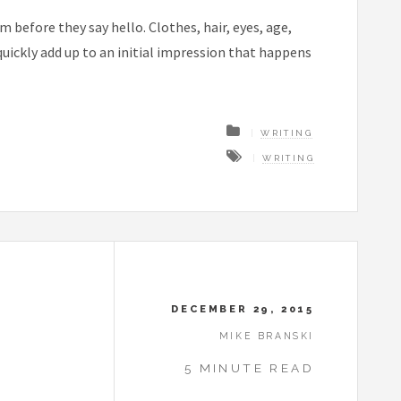
before they say hello. Clothes, hair, eyes, age,
ickly add up to an initial impression that happens
WRITING
WRITING
DECEMBER 29, 2015
MIKE BRANSKI
5 MINUTE READ