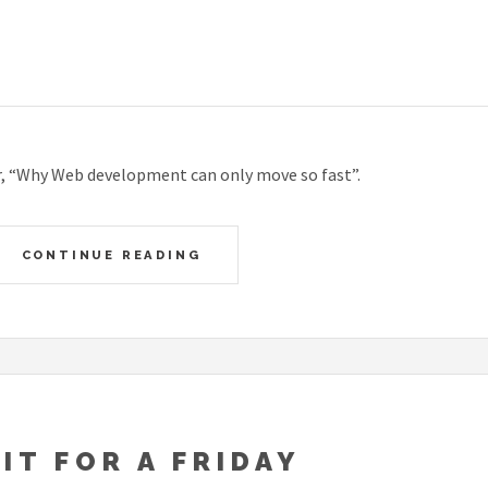
, “Why Web development can only move so fast”.
CONTINUE READING
FIT FOR A FRIDAY