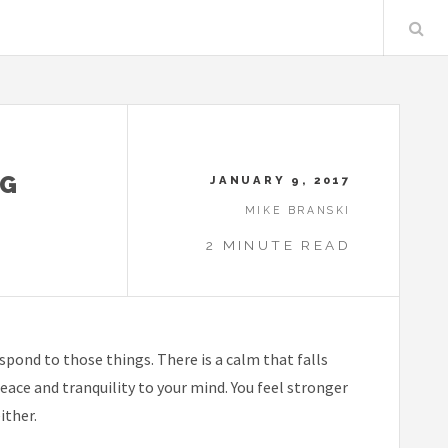
NG
JANUARY 9, 2017
MIKE BRANSKI
2 MINUTE READ
pond to those things. There is a calm that falls
peace and tranquility to your mind. You feel stronger
ither.