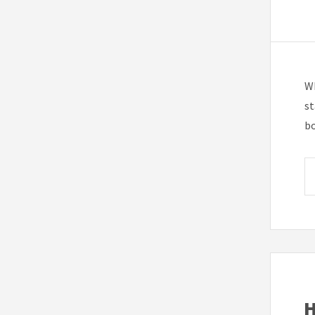
Wh
st
bo