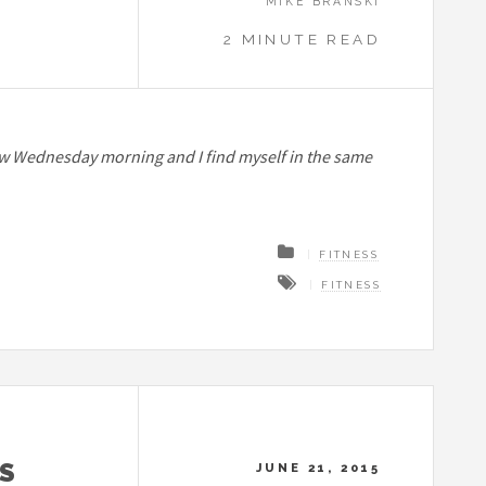
MIKE BRANSKI
2 MINUTE READ
t’s now Wednesday morning and I find myself in the same
FITNESS
FITNESS
S
JUNE 21, 2015