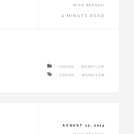
MIKE BRANSKI
4 MINUTE READ
CODING
WORKFLOW
CODING
WORKFLOW
AUGUST 12, 2015