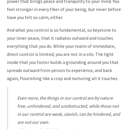
power that brings peace and tranquility to your mind. You
feel stronger in every fiber of your being, but never before
have you felt so calm, either.
And what you control is so fundamental, so keystone to
your inner peace, that it radiates outward and touches
everything that you do. While your realm of immediate,
direct control is limited, you are not in a silo. The light
inside that you foster builds a grounding around you that
spreads outward from person to experience, and back
again, flourishing like a crop and nurturing all it touches.
Even more, the things in our control are by nature
free, unhindered, and unobstructed, while those not
in our control are weak, slavish, can be hindered, and
are not our own.