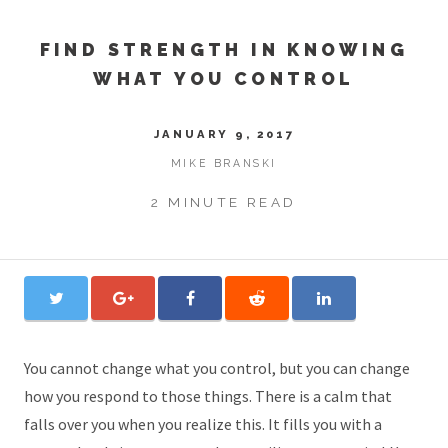
FIND STRENGTH IN KNOWING
WHAT YOU CONTROL
JANUARY 9, 2017
MIKE BRANSKI
2 MINUTE READ
You cannot change what you control, but you can change
how you respond to those things. There is a calm that
falls over you when you realize this. It fills you with a