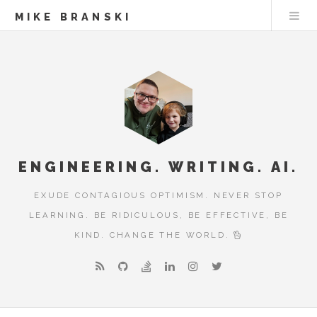
MIKE BRANSKI
ENGINEERING. WRITING. AI.
EXUDE CONTAGIOUS OPTIMISM. NEVER STOP
LEARNING. BE RIDICULOUS, BE EFFECTIVE, BE
KIND. CHANGE THE WORLD.