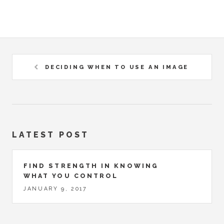
DECIDING WHEN TO USE AN IMAGE
LATEST POST
FIND STRENGTH IN KNOWING
WHAT YOU CONTROL
JANUARY 9, 2017