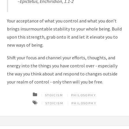
–Epictetus, Enchiridion, 1.1-2
Your acceptance of what you control and what you don’t
brings insurmountable stability to your whole being. Build
upon this strength, grab onto it and let it elevate you to
new ways of being.
Shift your focus and channel your efforts, thoughts, and
energy into the things you have control over - especially
the way you think about and respond to changes outside
your realm of control - only then will you be free.
STOICISM
PHILOSOPHY
STOICISM
PHILOSOPHY