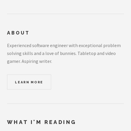
ABOUT
Experienced software engineer with exceptional problem
solving skills and a love of bunnies. Tabletop and video
gamer. Aspiring writer.
LEARN MORE
WHAT I'M READING