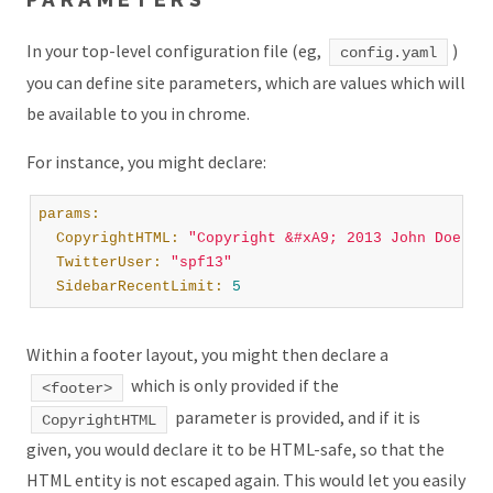
In your top-level configuration file (eg,
)
config.yaml
you can define site parameters, which are values which will
be available to you in chrome.
For instance, you might declare:
params:
  CopyrightHTML:
"Copyright &#xA9; 2013 John Doe. A
  TwitterUser:
"spf13"
  SidebarRecentLimit:
5
Within a footer layout, you might then declare a
which is only provided if the
<footer>
parameter is provided, and if it is
CopyrightHTML
given, you would declare it to be HTML-safe, so that the
HTML entity is not escaped again. This would let you easily