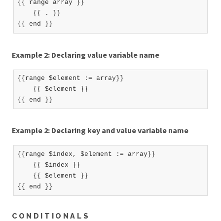
{{ range array }}

    {{ . }}

Example 2: Declaring value variable name
{{range $element := array}}

    {{ $element }}

Example 2: Declaring key and value variable name
{{range $index, $element := array}}

    {{ $index }}

    {{ $element }}

CONDITIONALS