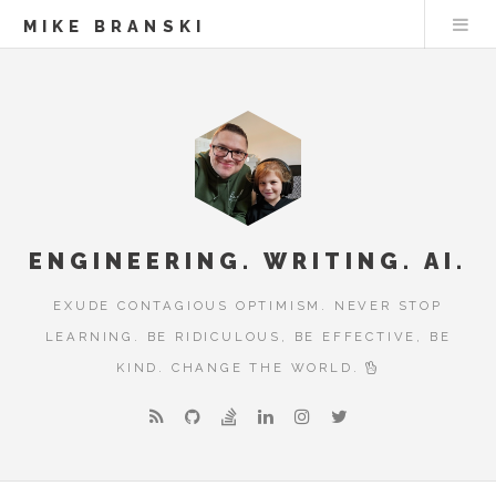
MIKE BRANSKI
ENGINEERING. WRITING. AI.
EXUDE CONTAGIOUS OPTIMISM. NEVER STOP
LEARNING. BE RIDICULOUS, BE EFFECTIVE, BE
KIND. CHANGE THE WORLD.