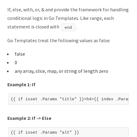
If, else, with, or, & and provide the framework for handling
conditional logic in Go Templates. Like range, each
statement is closed with
.
end
Go Templates treat the following values as false:
false
0
any array, slice, map, or string of length zero
Example 1: If
Example 2: If -> Else
{{ if isset .Params "alt" }}
