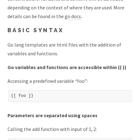
depending on the context of where they are used. More
details can be found in the
go docs
.
BASIC SYNTAX
Go lang templates are html files with the addition of
variables and functions.
Go variables and functions are accessible within {{ }}
Accessing a predefined variable “foo”:
Parameters are separated using spaces
Calling the add function with input of 1, 2: