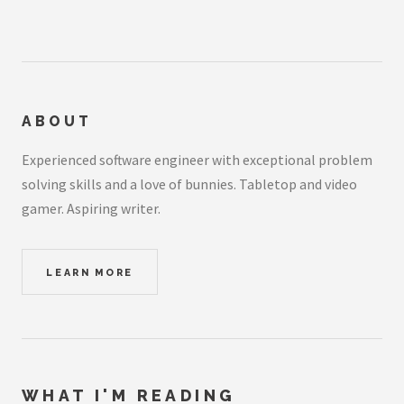
ABOUT
Experienced software engineer with exceptional problem
solving skills and a love of bunnies. Tabletop and video
gamer. Aspiring writer.
LEARN MORE
WHAT I'M READING