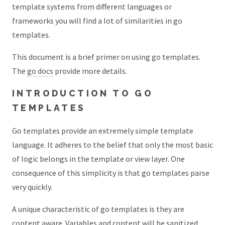
template systems from different languages or
frameworks you will find a lot of similarities in go
templates.
This document is a brief primer on using go templates.
The
go docs
provide more details.
INTRODUCTION TO GO
TEMPLATES
Go templates provide an extremely simple template
language. It adheres to the belief that only the most basic
of logic belongs in the template or view layer. One
consequence of this simplicity is that go templates parse
very quickly.
A unique characteristic of go templates is they are
content aware. Variables and content will be sanitized