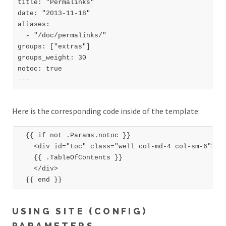
title: "Permalinks"

date: "2013-11-18"

aliases:

  - "/doc/permalinks/"

groups: ["extras"]

groups_weight: 30

notoc: true

Here is the corresponding code inside of the template:
  {{ if not .Params.notoc }}

    <div id="toc" class="well col-md-4 col-sm-6">

    {{ .TableOfContents }}

    </div>

USING SITE (CONFIG)
PARAMETERS