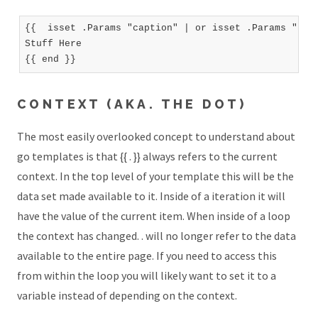
{{  isset .Params "caption" | or isset .Params "titl
Stuff Here

CONTEXT (AKA. THE DOT)
The most easily overlooked concept to understand about
go templates is that {{ . }} always refers to the current
context. In the top level of your template this will be the
data set made available to it. Inside of a iteration it will
have the value of the current item. When inside of a loop
the context has changed. . will no longer refer to the data
available to the entire page. If you need to access this
from within the loop you will likely want to set it to a
variable instead of depending on the context.