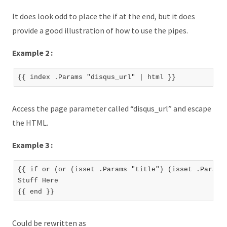
It does look odd to place the if at the end, but it does
provide a good illustration of how to use the pipes.
Example 2 :
Access the page parameter called “disqus_url” and escape
the HTML.
Example 3 :
{{ if or (or (isset .Params "title") (isset .Params 
Stuff Here

Could be rewritten as