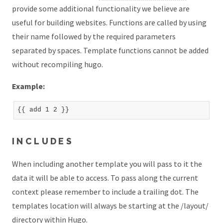
provide some additional functionality we believe are
useful for building websites. Functions are called by using
their name followed by the required parameters
separated by spaces. Template functions cannot be added
without recompiling hugo.
Example:
INCLUDES
When including another template you will pass to it the
data it will be able to access. To pass along the current
context please remember to include a trailing dot. The
templates location will always be starting at the /layout/
directory within Hugo.