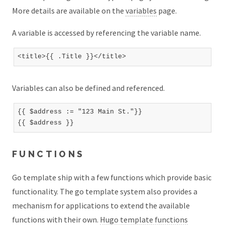
More details are available on the
variables
page.
A variable is accessed by referencing the variable name.
Variables can also be defined and referenced.
{{ $address := "123 Main St."}}

FUNCTIONS
Go template ship with a few functions which provide basic
functionality. The go template system also provides a
mechanism for applications to extend the available
functions with their own.
Hugo template functions