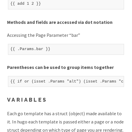
Methods and fields are accessed via dot notation
Accessing the Page Parameter “bar”
Parentheses can be used to group items together
VARIABLES
Each go template has a struct (object) made available to
it. In hugo each template is passed either a page or a node
struct depending on which type of page you are rendering.