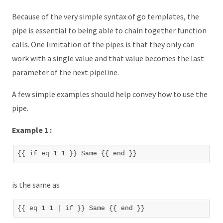
Because of the very simple syntax of go templates, the
pipe is essential to being able to chain together function
calls. One limitation of the pipes is that they only can
work with a single value and that value becomes the last
parameter of the next pipeline.
A few simple examples should help convey how to use the
pipe.
Example 1 :
is the same as