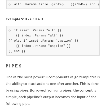
Example 5: If -> Else If
{{ if isset .Params "alt" }}

    {{ index .Params "alt" }}

{{ else if isset .Params "caption" }}

    {{ index .Params "caption" }}

PIPES
One of the most powerful components of go templates is
the ability to stack actions one after another. This is done
by using pipes. Borrowed from unix pipes, the concept is
simple, each pipeline’s output becomes the input of the
following pipe.