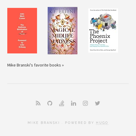
Mike Branski's favorite books »
MIKE BRANSKI . POWERED BY
HUGO