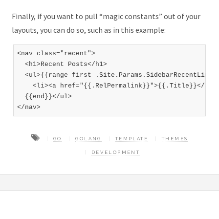
Finally, if you want to pull “magic constants” out of your
layouts, you can do so, such as in this example:
<nav class="recent">

  <h1>Recent Posts</h1>

  <ul>{{range first .Site.Params.SidebarRecentLimit 
    <li><a href="{{.RelPermalink}}">{{.Title}}</a></
  {{end}}</ul>

GO
GOLANG
TEMPLATE
THEMES
DEVELOPMENT