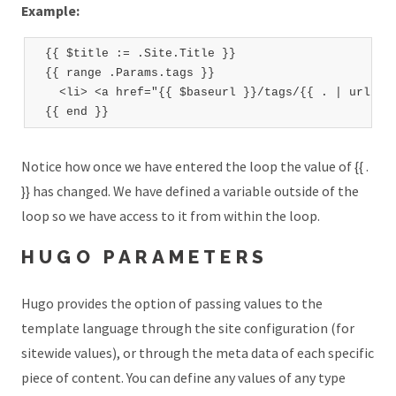
Example:
  {{ $title := .Site.Title }}

  {{ range .Params.tags }}

    <li> <a href="{{ $baseurl }}/tags/{{ . | urlize 
Notice how once we have entered the loop the value of {{ .
}} has changed. We have defined a variable outside of the
loop so we have access to it from within the loop.
HUGO PARAMETERS
Hugo provides the option of passing values to the
template language through the site configuration (for
sitewide values), or through the meta data of each specific
piece of content. You can define any values of any type