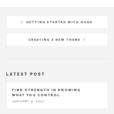
GETTING STARTED WITH HUGO
CREATING A NEW THEME
LATEST POST
FIND STRENGTH IN KNOWING
WHAT YOU CONTROL
JANUARY 9, 2017