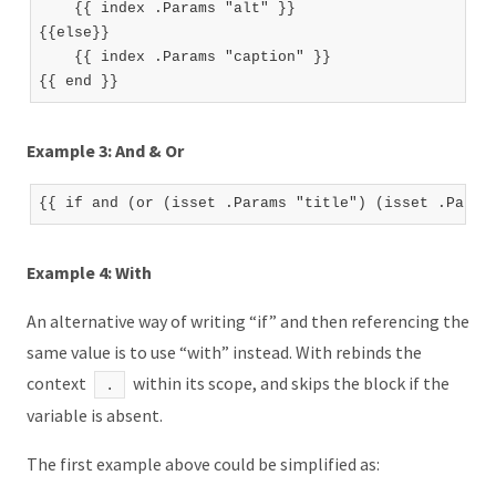
    {{ index .Params "alt" }}

{{else}}

    {{ index .Params "caption" }}

Example 3: And & Or
Example 4: With
An alternative way of writing “if” and then referencing the
same value is to use “with” instead. With rebinds the
context
within its scope, and skips the block if the
.
variable is absent.
The first example above could be simplified as: