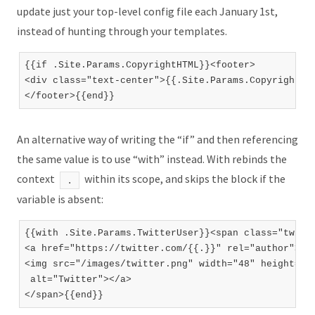
update just your top-level config file each January 1st,
instead of hunting through your templates.
{{if .Site.Params.CopyrightHTML}}<footer>

<div class="text-center">{{.Site.Params.CopyrightHTM
An alternative way of writing the “if” and then referencing
the same value is to use “with” instead. With rebinds the
context
within its scope, and skips the block if the
.
variable is absent:
{{with .Site.Params.TwitterUser}}<span class="twitte
<a href="https://twitter.com/{{.}}" rel="author">

<img src="/images/twitter.png" width="48" height="48
 alt="Twitter"></a>
