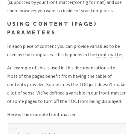
(supported by your front matter/config format) and use
them however you want to inside of your templates.
USING CONTENT (PAGE)
PARAMETERS
In each piece of content you can provide variables to be
used by the templates. This happens in the
front matter
.
An example of this is used in this documentation site.
Most of the pages benefit from having the table of
contents provided. Sometimes the TOC just doesn’t make
a lot of sense. We’ve defined a variable in our front matter
of some pages to turn off the TOC from being displayed.
Here is the example front matter:
---
