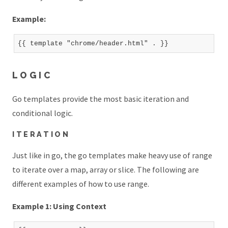
Example:
LOGIC
Go templates provide the most basic iteration and
conditional logic.
ITERATION
Just like in go, the go templates make heavy use of range
to iterate over a map, array or slice. The following are
different examples of how to use range.
Example 1: Using Context