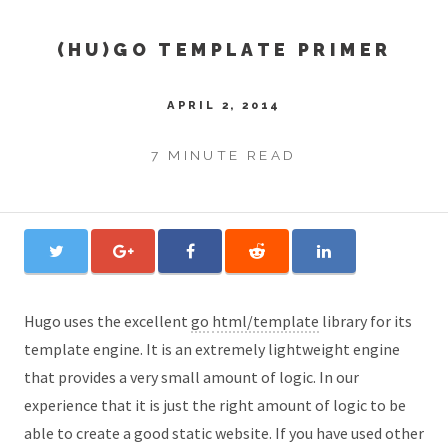
(HU)GO TEMPLATE PRIMER
APRIL 2, 2014
7 MINUTE READ
Hugo uses the excellent
go
html/template
library for its
template engine. It is an extremely lightweight engine
that provides a very small amount of logic. In our
experience that it is just the right amount of logic to be
able to create a good static website. If you have used other