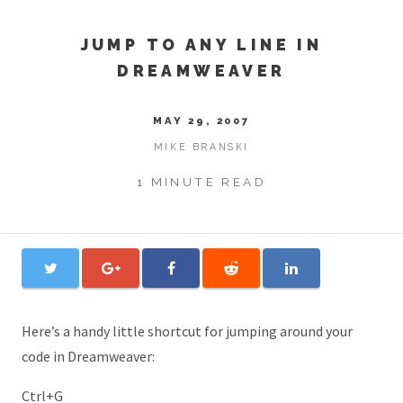
JUMP TO ANY LINE IN
DREAMWEAVER
MAY 29, 2007
MIKE BRANSKI
1 MINUTE READ
Here’s a handy little shortcut for jumping around your
code in Dreamweaver:
Ctrl+G