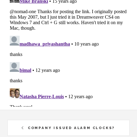
COMPANY ISSUED ALARM CLOCKS?