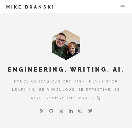
MIKE BRANSKI
ENGINEERING. WRITING. AI.
EXUDE CONTAGIOUS OPTIMISM. NEVER STOP
LEARNING. BE RIDICULOUS, BE EFFECTIVE, BE
KIND. CHANGE THE WORLD.