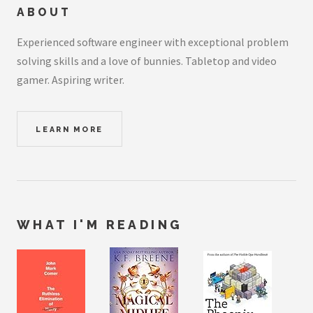
ABOUT
Experienced software engineer with exceptional problem
solving skills and a love of bunnies. Tabletop and video
gamer. Aspiring writer.
LEARN MORE
WHAT I'M READING