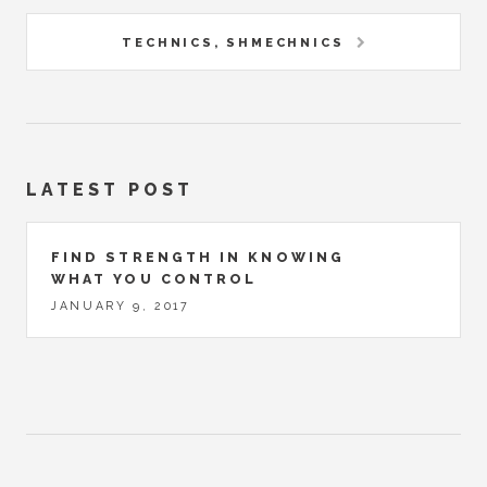
TECHNICS, SHMECHNICS
LATEST POST
FIND STRENGTH IN KNOWING
WHAT YOU CONTROL
JANUARY 9, 2017