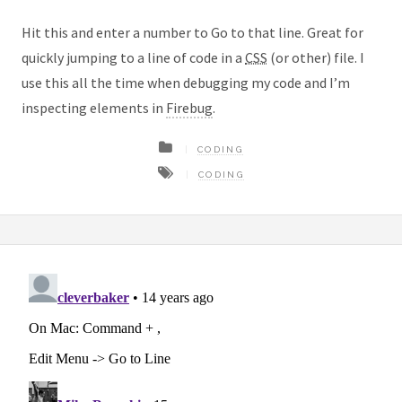
Hit this and enter a number to Go to that line. Great for
quickly jumping to a line of code in a
CSS
(or other) file. I
use this all the time when debugging my code and I’m
inspecting elements in
Firebug
.
CODING
CODING