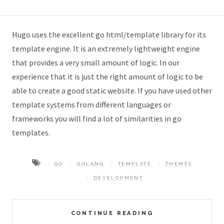
Hugo uses the excellent
go
html/template
library for its
template engine. It is an extremely lightweight engine
that provides a very small amount of logic. In our
experience that it is just the right amount of logic to be
able to create a good static website. If you have used other
template systems from different languages or
frameworks you will find a lot of similarities in go
templates.
GO
GOLANG
TEMPLATE
THEMES
DEVELOPMENT
CONTINUE READING