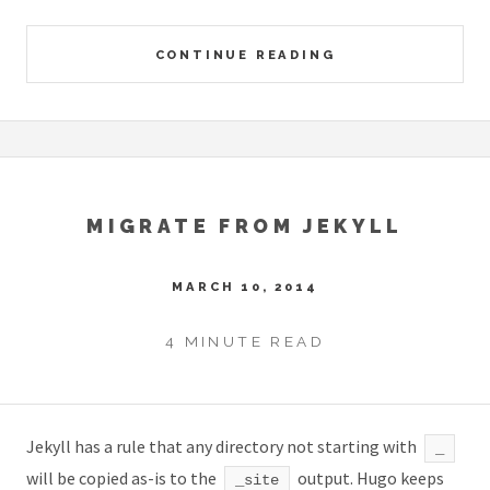
CONTINUE READING
MIGRATE FROM JEKYLL
MARCH 10, 2014
4 MINUTE READ
Jekyll has a rule that any directory not starting with
_
will be copied as-is to the
output. Hugo keeps
_site