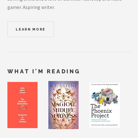
gamer. Aspiring writer.
LEARN MORE
WHAT I'M READING