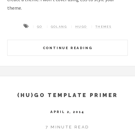
theme.
GO
GOLANG
HUGO
THEMES
CONTINUE READING
(HU)GO TEMPLATE PRIMER
APRIL 2, 2014
7 MINUTE READ