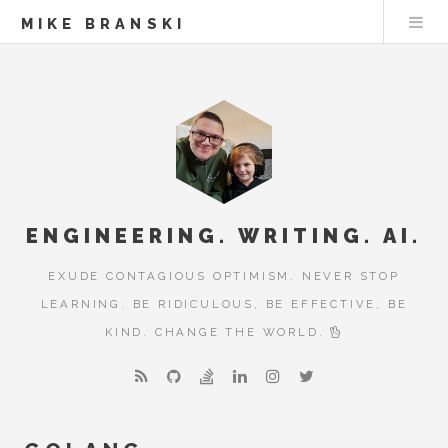
MIKE BRANSKI
ENGINEERING. WRITING. AI.
EXUDE CONTAGIOUS OPTIMISM. NEVER STOP
LEARNING. BE RIDICULOUS, BE EFFECTIVE, BE
KIND. CHANGE THE WORLD.