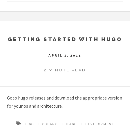
GETTING STARTED WITH HUGO
APRIL 2, 2014
2 MINUTE READ
Goto
hugo releases
and download the appropriate version
for your os and architecture.
GO
GOLANG
HUGO
DEVELOPMENT