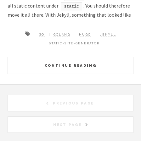
all static content under
. You should therefore
static
move it all there. With Jekyll, something that looked like
GO
GOLANG
HUGO
JEKYLL
STATIC-SITE-GENERATOR
CONTINUE READING
PREVIOUS PAGE
NEXT PAGE