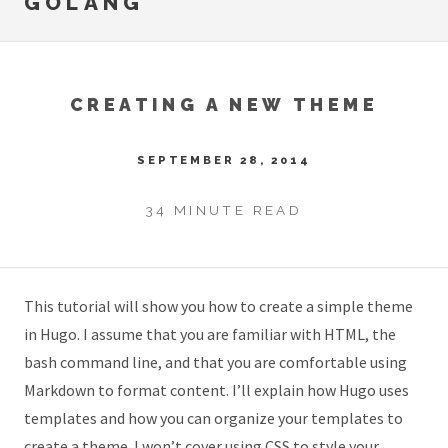
GOLANG
CREATING A NEW THEME
SEPTEMBER 28, 2014
34 MINUTE READ
This tutorial will show you how to create a simple theme
in Hugo. I assume that you are familiar with HTML, the
bash command line, and that you are comfortable using
Markdown to format content. I’ll explain how Hugo uses
templates and how you can organize your templates to
create a theme. I won’t cover using CSS to style your