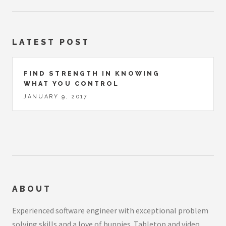
LATEST POST
FIND STRENGTH IN KNOWING
WHAT YOU CONTROL
JANUARY 9, 2017
ABOUT
Experienced software engineer with exceptional problem
solving skills and a love of bunnies. Tabletop and video