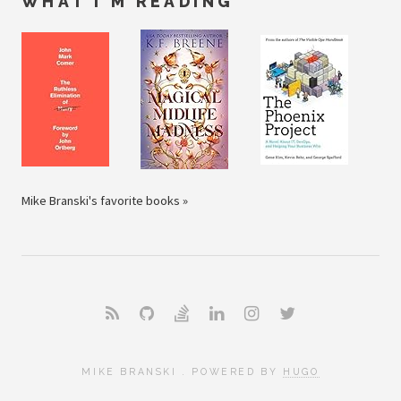
WHAT I'M READING
Mike Branski's favorite books »
MIKE BRANSKI . POWERED BY
HUGO