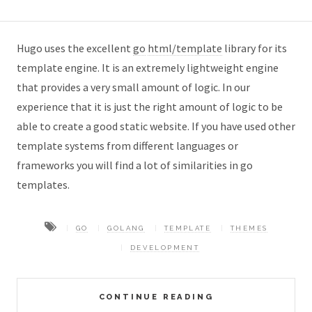
Hugo uses the excellent
go
html/template
library for its
template engine. It is an extremely lightweight engine
that provides a very small amount of logic. In our
experience that it is just the right amount of logic to be
able to create a good static website. If you have used other
template systems from different languages or
frameworks you will find a lot of similarities in go
templates.
GO
GOLANG
TEMPLATE
THEMES
DEVELOPMENT
CONTINUE READING