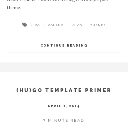
theme.
GO
GOLANG
HUGO
THEMES
CONTINUE READING
(HU)GO TEMPLATE PRIMER
APRIL 2, 2014
7 MINUTE READ