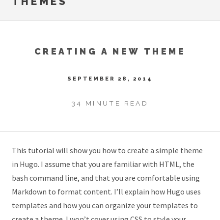
THEMES
CREATING A NEW THEME
SEPTEMBER 28, 2014
34 MINUTE READ
This tutorial will show you how to create a simple theme
in Hugo. I assume that you are familiar with HTML, the
bash command line, and that you are comfortable using
Markdown to format content. I’ll explain how Hugo uses
templates and how you can organize your templates to
create a theme. I won’t cover using CSS to style your