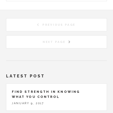
PREVIOUS PAGE
NEXT PAGE
LATEST POST
FIND STRENGTH IN KNOWING
WHAT YOU CONTROL
JANUARY 9, 2017