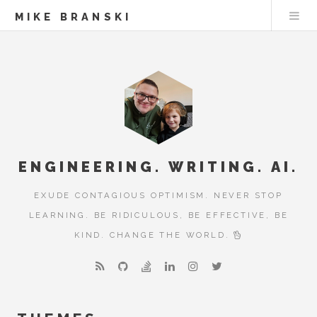
MIKE BRANSKI
ENGINEERING. WRITING. AI.
EXUDE CONTAGIOUS OPTIMISM. NEVER STOP
LEARNING. BE RIDICULOUS, BE EFFECTIVE, BE
KIND. CHANGE THE WORLD.