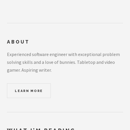
ABOUT
Experienced software engineer with exceptional problem
solving skills and a love of bunnies. Tabletop and video
gamer. Aspiring writer.
LEARN MORE