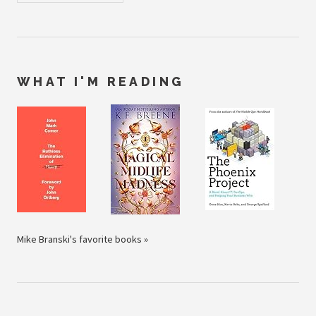
WHAT I'M READING
Mike Branski's favorite books »