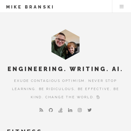
MIKE BRANSKI
ENGINEERING. WRITING. AI.
EXUDE CONTAGIOUS OPTIMISM. NEVER STOP
LEARNING. BE RIDICULOUS, BE EFFECTIVE, BE
KIND. CHANGE THE WORLD.