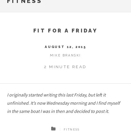
FITNESS
FIT FOR A FRIDAY
AUGUST 12, 2015
MIKE BRANSKI
2 MINUTE READ
I originally started writing this last Friday, but left it
unfinished. It’s now Wednesday morning and I find myself
in the same boat I was in then and decided to post it.
FITNESS