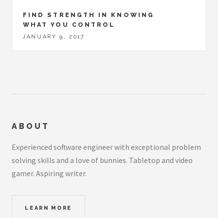
FIND STRENGTH IN KNOWING
WHAT YOU CONTROL
JANUARY 9, 2017
ABOUT
Experienced software engineer with exceptional problem
solving skills and a love of bunnies. Tabletop and video
gamer. Aspiring writer.
LEARN MORE