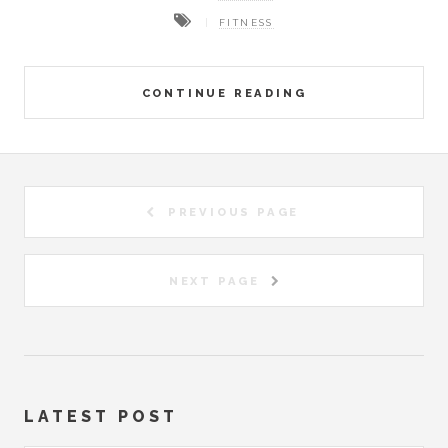
FITNESS
CONTINUE READING
PREVIOUS PAGE
NEXT PAGE
LATEST POST