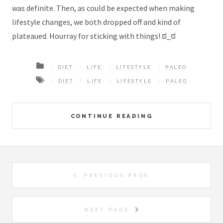
was definite. Then, as could be expected when making
lifestyle changes, we both dropped off and kind of
plateaued. Hourray for sticking with things! ಠ_ಠ
DIET
LIFE
LIFESTYLE
PALEO
DIET
LIFE
LIFESTYLE
PALEO
CONTINUE READING
PREVIOUS PAGE
NEXT PAGE