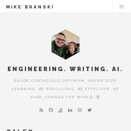
MIKE BRANSKI
ENGINEERING. WRITING. AI.
EXUDE CONTAGIOUS OPTIMISM. NEVER STOP
LEARNING. BE RIDICULOUS, BE EFFECTIVE, BE
KIND. CHANGE THE WORLD.