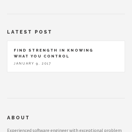
LATEST POST
FIND STRENGTH IN KNOWING
WHAT YOU CONTROL
JANUARY 9, 2017
ABOUT
Experienced software engineer with exceptional problem