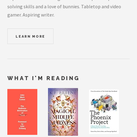
solving skills and a love of bunnies. Tabletop and video
gamer. Aspiring writer.
LEARN MORE
WHAT I'M READING