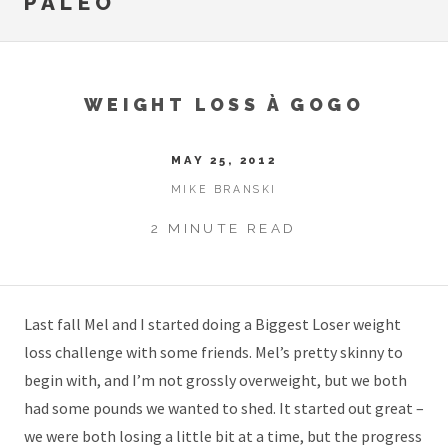
PALEO
WEIGHT LOSS À GOGO
MAY 25, 2012
MIKE BRANSKI
2 MINUTE READ
Last fall Mel and I started doing a Biggest Loser weight
loss challenge with some friends. Mel’s pretty skinny to
begin with, and I’m not grossly overweight, but we both
had some pounds we wanted to shed. It started out great –
we were both losing a little bit at a time, but the progress