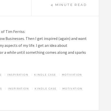
4 MINUTE READ
 of Tim Ferriss:
low Businesses
. Then I get inspired (again) and want
ny aspects of my life. I get an idea about
 for a while until something comes along and sparks
S
INSPIRATION
KINDLE CASE
MOTIVATION
AS
INSPIRATION
KINDLE CASE
MOTIVATION