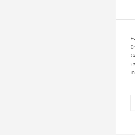
Ev
En
to
so
my