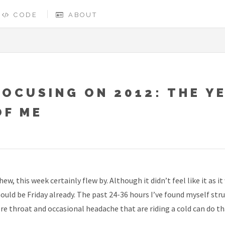
CODE
ABOUT
FOCUSING ON 2012: THE Y
OF ME
ew, this week certainly flew by. Although it didn’t feel like it as
ould be Friday already. The past 24-36 hours I’ve found myself stru
re throat and occasional headache that are riding a cold can do t