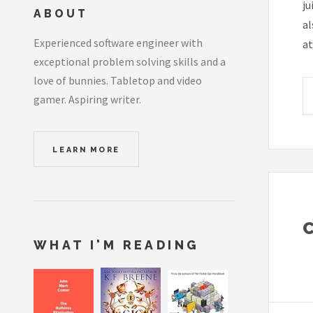
ju
ABOUT
al
Experienced software engineer with
at
exceptional problem solving skills and a
love of bunnies. Tabletop and video
gamer. Aspiring writer.
LEARN MORE
WHAT I'M READING