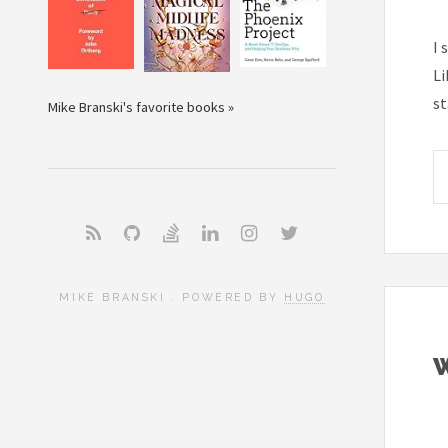
I 
Li
st
Mike Branski's favorite books »
MIKE BRANSKI . POWERED BY
HUGO