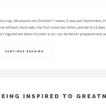
ly crap, did anyone see October? I swear, it was just September, 
ne without much ado, the first snow has fallen, and we’re 12 day
e’s figured out when October is so I can be better prepared next ye
CONTINUE READING
BEING INSPIRED TO GREAT