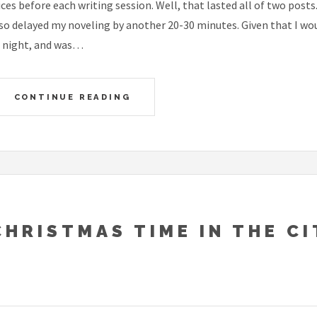
ices before each writing session. Well, that lasted all of two posts
so delayed my noveling by another 20-30 minutes. Given that I would
 night, and was…
CONTINUE READING
CHRISTMAS TIME IN THE CI