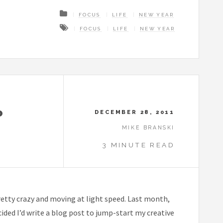
FOCUS
LIFE
NEW YEAR
FOCUS
LIFE
NEW YEAR
P
DECEMBER 28, 2011
MIKE BRANSKI
3 MINUTE READ
etty crazy and moving at light speed. Last month,
ecided I’d write a blog post to jump-start my creative