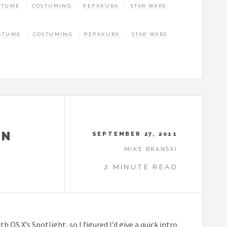
STUME
COSTUMING
PEPAKURA
STAR WARS
STUME
COSTUMING
PEPAKURA
STAR WARS
ON
SEPTEMBER 27, 2011
MIKE BRANSKI
2 MINUTE READ
OS X’s Spotlight, so I figured I’d give a quick intro