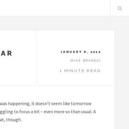
EAR
JANUARY 6, 2012
MIKE BRANSKI
1 MINUTE READ
 it was happening, it doesn’t seem like tomorrow
ggling to focus a bit – even more so than usual. A
hat, though.