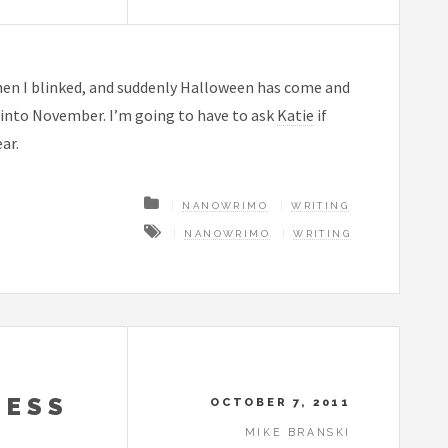
then I blinked, and suddenly Halloween has come and
s into November. I’m going to have to ask
Katie
if
ar.
NANOWRIMO
WRITING
NANOWRIMO
WRITING
NESS
OCTOBER 7, 2011
MIKE BRANSKI