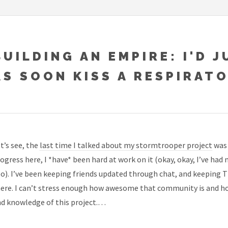
BUILDING AN EMPIRE: I'D J
AS SOON KISS A RESPIRAT
t’s see, the
last time I talked about my stormtrooper project
was 
ogress here, I *have* been hard at work on it (okay, okay, I’ve had
o). I’ve been keeping friends updated through chat, and keepin
ere. I can’t stress enough how awesome that community is and ho
d knowledge of this project.…