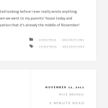
arted looking before I ever really wrote anything.
when we went to my parents’ house today and
ization that it’s already the middle of November!
CHRISTMAS
DECORATIONS
CHRISTMAS
DECORATIONS
NOVEMBER 12, 2011
MIKE BRANSKI
2 MINUTE READ