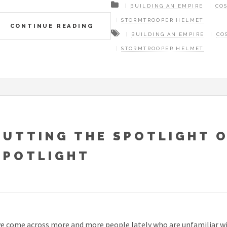
BUILDING AN EMPIRE
CO
STORMTROOPER HELMET
CONTINUE READING
BUILDING AN EMPIRE
CO
STORMTROOPER HELMET
PUTTING THE SPOTLIGHT 
SPOTLIGHT
ve come across more and more people lately who are unfamiliar with 