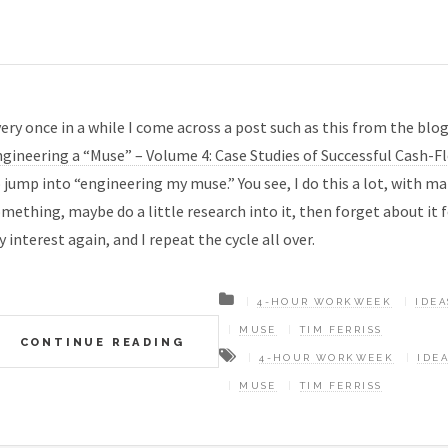
ery once in a while I come across a post such as this from the blog
gineering a “Muse” – Volume 4: Case Studies of Successful Cash-F
 jump into “engineering my muse.” You see, I do this a lot, with ma
mething, maybe do a little research into it, then forget about it
 interest again, and I repeat the cycle all over.
4-HOUR WORKWEEK
IDEA
MUSE
TIM FERRISS
CONTINUE READING
4-HOUR WORKWEEK
IDE
MUSE
TIM FERRISS