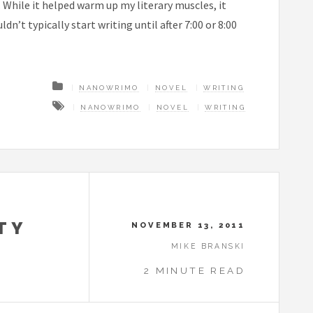
. While it helped warm up my literary muscles, it
n’t typically start writing until after 7:00 or 8:00
NANOWRIMO
NOVEL
WRITING
NANOWRIMO
NOVEL
WRITING
TY
NOVEMBER 13, 2011
MIKE BRANSKI
2 MINUTE READ