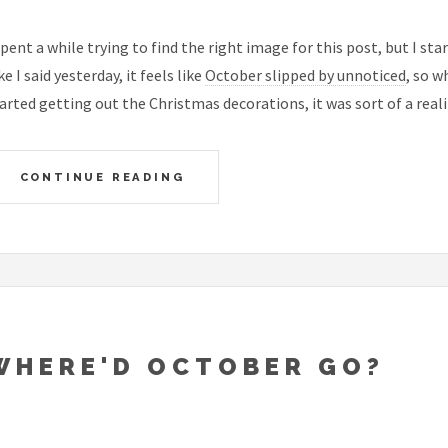
spent a while trying to find the right image for this post, but I st
ke I said yesterday, it feels like
October slipped by unnoticed
, so 
arted getting out the Christmas decorations, it was sort of a real
CONTINUE READING
WHERE'D OCTOBER GO?