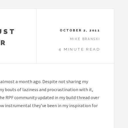
UST
OCTOBER 2, 2011
MIKE BRANSKI
OR
4 MINUTE READ
almost a month ago. Despite not sharing my
 my bouts of laziness and procrastination with it,
g The RPF community updated in
my build thread
over
w instrumental they’ve been in my inspiration for