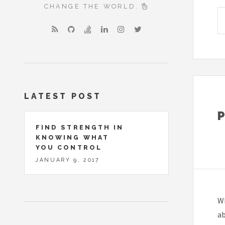
CHANGE THE WORLD.
LATEST POST
FIND STRENGTH IN
KNOWING WHAT
YOU CONTROL
JANUARY 9, 2017
Wh
a