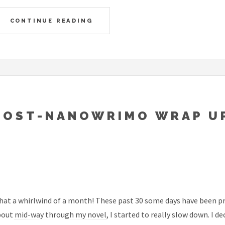
CONTINUE READING
POST-NANOWRIMO WRAP U
at a whirlwind of a month! These past 30 some days have been pr
bout
mid-way through my novel
, I started to really slow down. I d