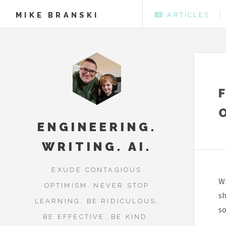
MIKE BRANSKI
ARTICLES
ENGINEERING.
WRITING. AI.
EXUDE CONTAGIOUS
Wh
OPTIMISM. NEVER STOP
sh
LEARNING. BE RIDICULOUS,
so
BE EFFECTIVE, BE KIND.