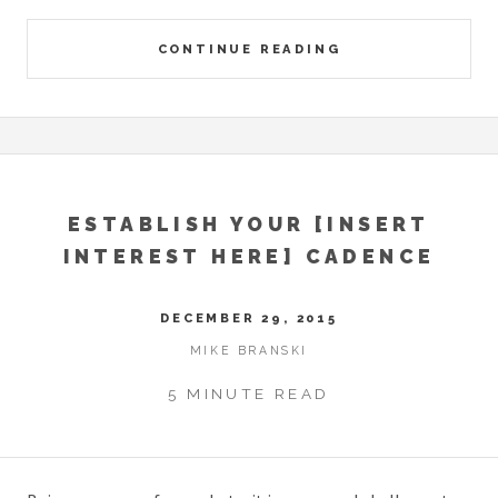
CONTINUE READING
ESTABLISH YOUR [INSERT
INTEREST HERE] CADENCE
DECEMBER 29, 2015
MIKE BRANSKI
5 MINUTE READ