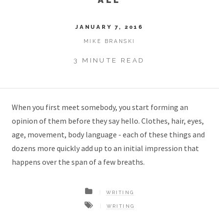
JANUARY 7, 2016
MIKE BRANSKI
3 MINUTE READ
When you first meet somebody, you start forming an
opinion of them before they say hello. Clothes, hair, eyes,
age, movement, body language - each of these things and
dozens more quickly add up to an initial impression that
happens over the span of a few breaths.
WRITING
WRITING