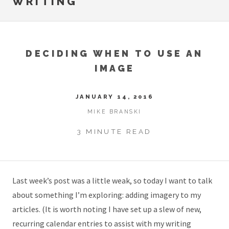
WRITING
DECIDING WHEN TO USE AN
IMAGE
JANUARY 14, 2016
MIKE BRANSKI
3 MINUTE READ
Last week’s post was a little weak, so today I want to talk
about something I’m exploring: adding imagery to my
articles. (It is worth noting I have set up a slew of new,
recurring calendar entries to assist with my writing