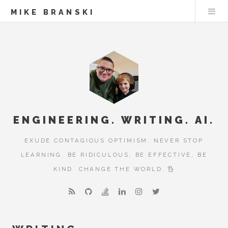
MIKE BRANSKI
ENGINEERING. WRITING. AI.
EXUDE CONTAGIOUS OPTIMISM. NEVER STOP
LEARNING. BE RIDICULOUS, BE EFFECTIVE, BE
KIND. CHANGE THE WORLD.