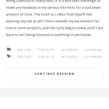
Being a person of many hats, it is a very real challenge to
make any headway in my various interests for a sustained
amount of time. The truth is, I often find myself not
wearing any hat at all! I then rekindle my excitement for
one or more projects, and the cycle begins anew, until I am
back to not being focused on anything in particular.
WRITING
PROJECTS
INTERESTS
PLANNING
WRITING
PROJECTS
INTERESTS
PLANNING
CONTINUE READING