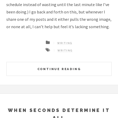
schedule instead of wasting until the last minute like I’ve
been doing.) I go back and forth on this, but whenever I
share one of my posts and it either pulls the wrong image,
or none at all, I can’t help but feel it’s lacking something.
WRITING
WRITING
CONTINUE READING
WHEN SECONDS DETERMINE IT
ALL