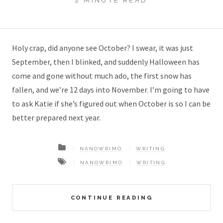
2 MINUTE READ
Holy crap, did anyone see October? I swear, it was just
September, then I blinked, and suddenly Halloween has
come and gone without much ado, the first snow has
fallen, and we’re 12 days into November. I’m going to have
to ask
Katie
if she’s figured out when October is so I can be
better prepared next year.
NANOWRIMO
WRITING
NANOWRIMO
WRITING
CONTINUE READING