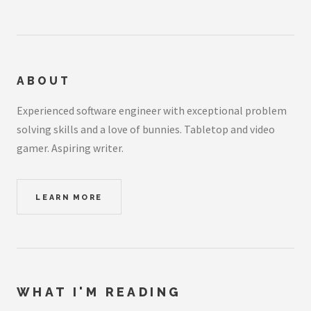
ABOUT
Experienced software engineer with exceptional problem
solving skills and a love of bunnies. Tabletop and video
gamer. Aspiring writer.
LEARN MORE
WHAT I'M READING