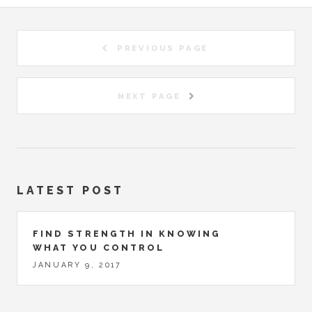
PREVIOUS PAGE
NEXT PAGE
LATEST POST
FIND STRENGTH IN KNOWING
WHAT YOU CONTROL
JANUARY 9, 2017