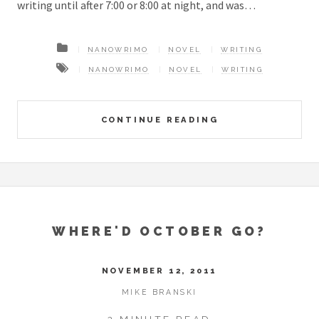
writing until after 7:00 or 8:00 at night, and was…
NANOWRIMO
NOVEL
WRITING
NANOWRIMO
NOVEL
WRITING
CONTINUE READING
WHERE'D OCTOBER GO?
NOVEMBER 12, 2011
MIKE BRANSKI