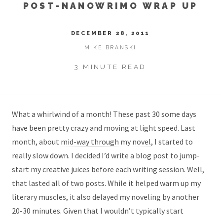
POST-NANOWRIMO WRAP UP
DECEMBER 28, 2011
MIKE BRANSKI
3 MINUTE READ
What a whirlwind of a month! These past 30 some days
have been pretty crazy and moving at light speed. Last
month, about
mid-way through my novel
, I started to
really slow down. I decided I’d write a blog post to jump-
start my creative juices before each writing session. Well,
that lasted all of two posts. While it helped warm up my
literary muscles, it also delayed my noveling by another
20-30 minutes. Given that I wouldn’t typically start